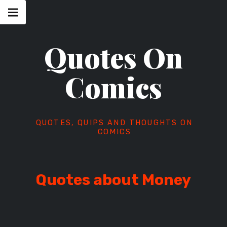
Skip
Main
navigation
to
Menu
content
Quotes On
Comics
QUOTES, QUIPS AND THOUGHTS ON
COMICS
Quotes about Money