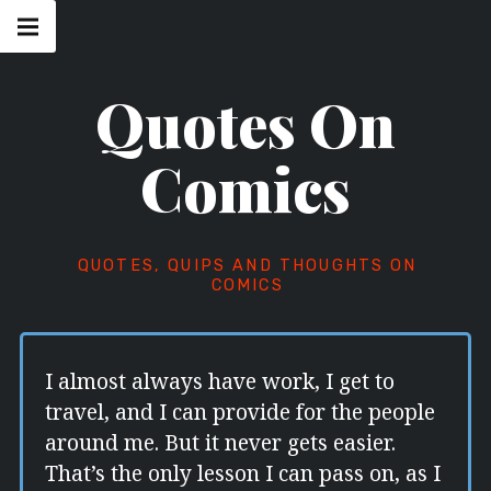
Skip
Main
navigation
to
Menu
content
Quotes On
Comics
QUOTES, QUIPS AND THOUGHTS ON
COMICS
I almost always have work, I get to
travel, and I can provide for the people
around me. But it never gets easier.
That’s the only lesson I can pass on, as I