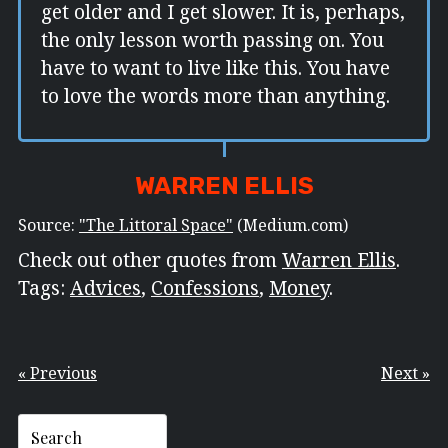
get older and I get slower. It is, perhaps,
the only lesson worth passing on. You
have to want to live like this. You have
to love the words more than anything.
WARREN ELLIS
Source:
"The Littoral Space"
(Medium.com)
Check out other quotes from
Warren Ellis
.
Tags:
Advices
,
Confessions
,
Money
.
« Previous
Next »