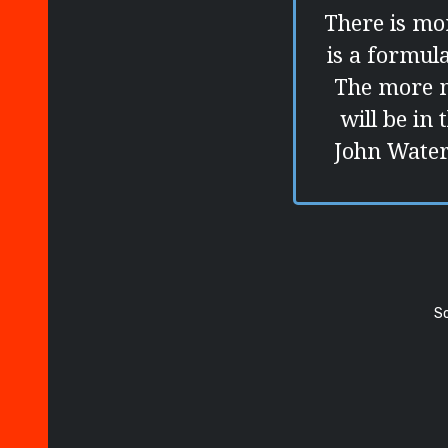
There is mor
is a formul
The more m
will be in 
John Waters
S