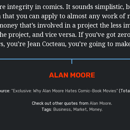
e integrity in comics. It sounds simplistic, b
a that you can apply to almost any work of
oney that’s involved in a project the less i
the project, and vice versa. If you’ve got zer
, you’re Jean Cocteau, you’re going to make 
ALAN MOORE
ource:
"Exclusive: Why Alan Moore Hates Comic-Book Movies"
(Total
Check out other quotes from
Alan Moore
.
Tags:
Business
,
Market
,
Money
.