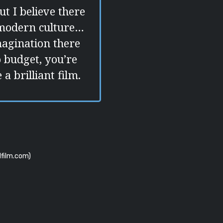
ut I believe there
 modern culture…
magination there
o budget, you’re
a brilliant film.
film.com)