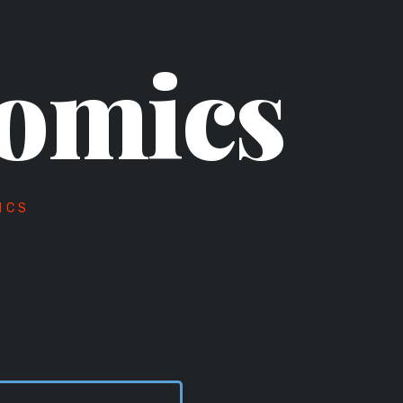
omics
ICS