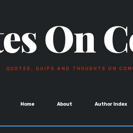
es On C
QUOTES, QUIPS AND THOUGHTS ON COM
Home
About
Author Index