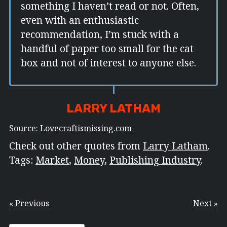
something I haven’t read or not. Often,
even with an enthusiastic
recommendation, I’m stuck with a
handful of paper too small for the cat
box and not of interest to anyone else.
LARRY LATHAM
Source:
Lovecraftismissing.com
Check out other quotes from
Larry Latham
.
Tags:
Market
,
Money
,
Publishing Industry
.
« Previous
Next »