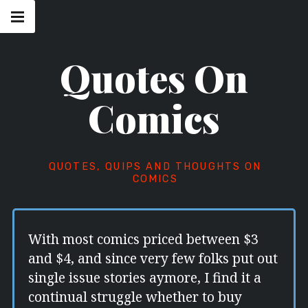
Skip
Main
navigation
to
Menu
content
Quotes On
Comics
QUOTES, QUIPS AND THOUGHTS ON
COMICS
With most comics priced between $3
and $4, and since very few folks put out
single issue stories aymore, I find it a
continual struggle whether to buy