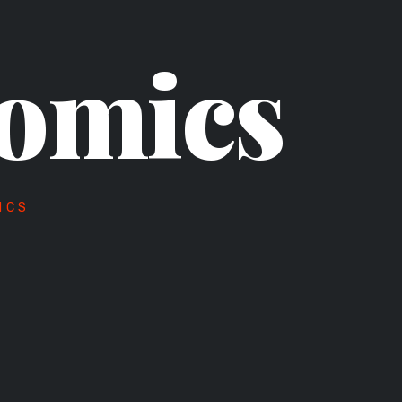
omics
ICS