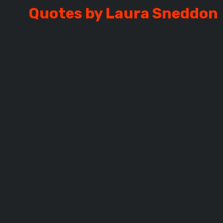
Quotes by Laura Sneddon
SNEDDON
L