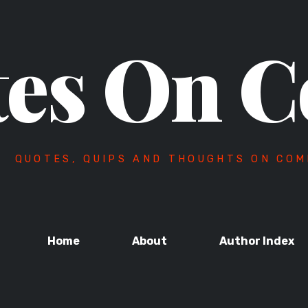
es On C
QUOTES, QUIPS AND THOUGHTS ON COM
Home
About
Author Index