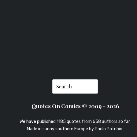
SNEDDON
Quotes On Comics © 2009 - 2026
We have published 1185 quotes from 658 authors so far.
Made in sunny southern Europe by
Paulo Patrício
.