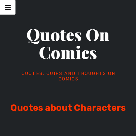
Skip
Main
navigation
to
Menu
content
Quotes On
Comics
QUOTES, QUIPS AND THOUGHTS ON
COMICS
Quotes about Characters