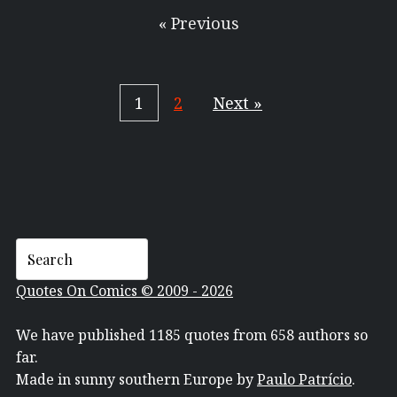
« Previous
1
2
Next »
Quotes On Comics © 2009 - 2026
We have published 1185 quotes from 658 authors so
far.
Made in sunny southern Europe by
Paulo Patrício
.