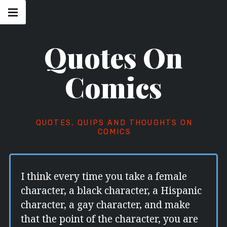
Skip
Main
navigation
to
Menu
content
Quotes On
Comics
QUOTES, QUIPS AND THOUGHTS ON
COMICS
I think every time you take a female
character, a black character, a Hispanic
character, a gay character, and make
that the point of the character, you are