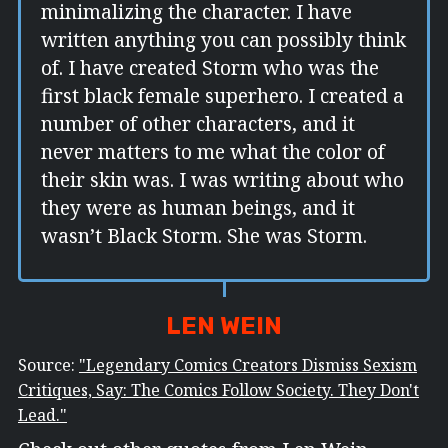
minimalizing the character. I have
written anything you can possibly think
of. I have created Storm who was the
first black female superhero. I created a
number of other characters, and it
never matters to me what the color of
their skin was. I was writing about who
they were as human beings, and it
wasn’t Black Storm. She was Storm.
LEN WEIN
Source:
"Legendary Comics Creators Dismiss Sexism
Critiques, Say: The Comics Follow Society. They Don't
Lead."