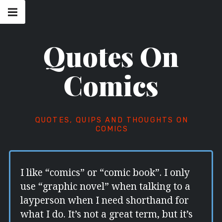
Skip
Main
navigation
to
Menu
content
Quotes On
Comics
QUOTES, QUIPS AND THOUGHTS ON
COMICS
I like “comics” or “comic book”. I only
use “graphic novel” when talking to a
layperson when I need shorthand for
what I do. It’s not a great term, but it’s