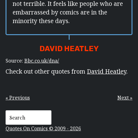
not terrible. It feels like people who are
embarrassed by comics are in the
minority these days.
DAVID HEATLEY
Source:
Bbc.co.uk/dna/
Check out other quotes from
David Heatley
.
« Previous
Next »
Quotes On Comics © 2009 - 2026