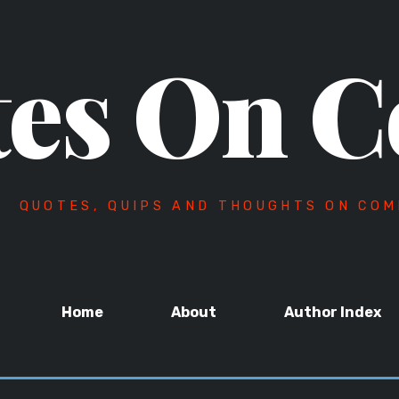
es On C
QUOTES, QUIPS AND THOUGHTS ON COM
Home
About
Author Index