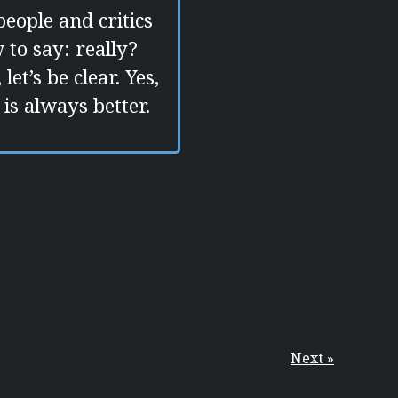
people and critics
 to say: really?
t’s be clear. Yes,
is always better.
Next »