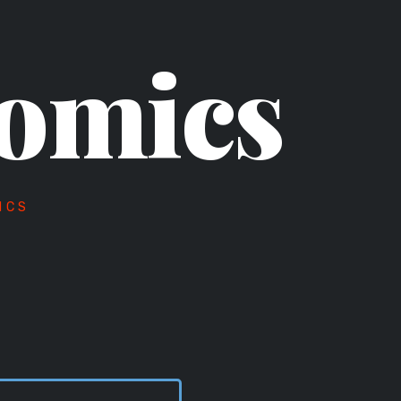
omics
ICS