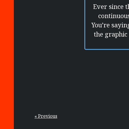
Ever since t
continuous
You’re sayin
the graphic 
« Previous