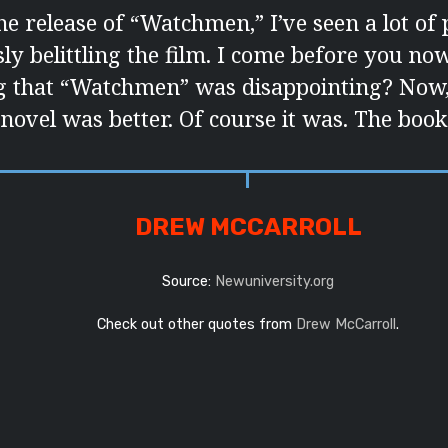
he release of “Watchmen,” I’ve seen a lot of 
ly belittling the film. I come before you now
g that “Watchmen” was disappointing? Now, le
novel was better. Of course it was. The book 
DREW MCCARROLL
Source:
Newuniversity.org
Check out other quotes from
Drew McCarroll
.