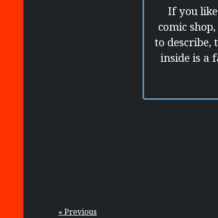
If you lik
comic shop, 
to describe, 
inside is a
« Previous