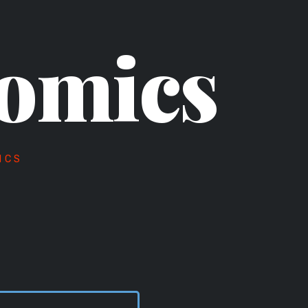
omics
ICS