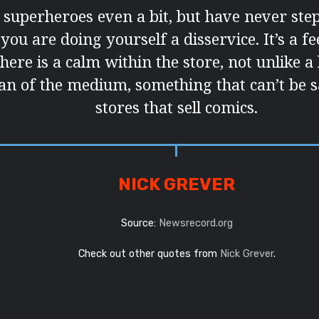
e superheroes even a bit, but have never ste
you are doing yourself a disservice. It’s a fe
there is a calm within the store, not unlike 
 fan of the medium, something that can’t be s
stores that sell comics.
NICK GREVER
Source:
Newsrecord.org
Check out other quotes from
Nick Grever
.