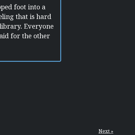
pped foot into a
eling that is hard
a library. Everyone
aid for the other
Next »