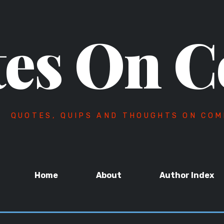
es On C
QUOTES, QUIPS AND THOUGHTS ON COM
Home
About
Author Index