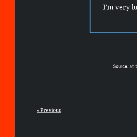
I’m very l
Source:
at 
« Previous