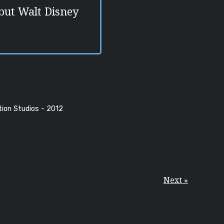
but Walt Disney
tion Studios - 2012
Next »