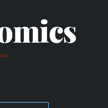
omics
ICS