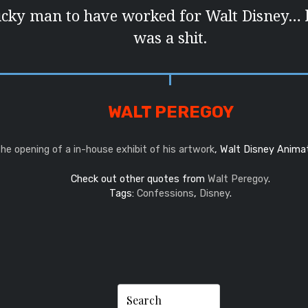
ucky man to have worked for Walt Disney… 
was a shit.
WALT PEREGOY
the opening of a in-house exhibit of his artwork
, Walt Disney Anima
Check out other quotes from
Walt Peregoy
.
Tags:
Confessions
,
Disney
.