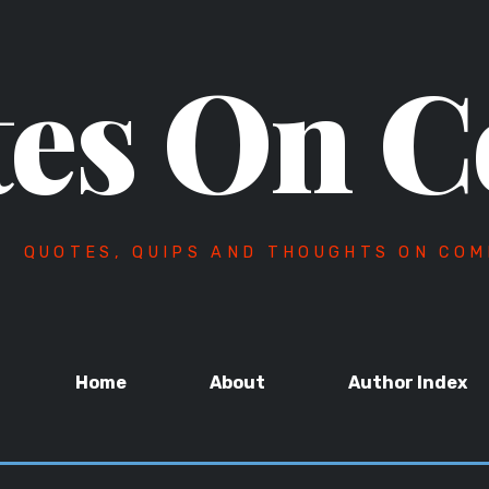
es On C
QUOTES, QUIPS AND THOUGHTS ON COM
Home
About
Author Index