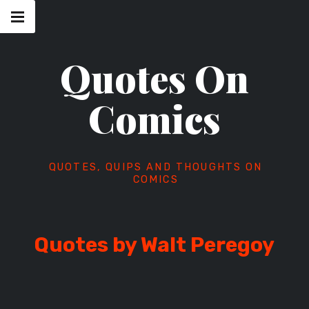
Skip
Main
navigation
to
Menu
content
Quotes On
Comics
QUOTES, QUIPS AND THOUGHTS ON
COMICS
Quotes by Walt Peregoy