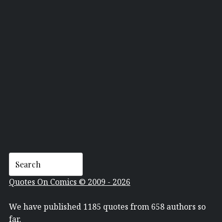
ELVIS PRESLEY
Quotes On Comics © 2009 - 2026
We have published 1185 quotes from 658 authors so
far.