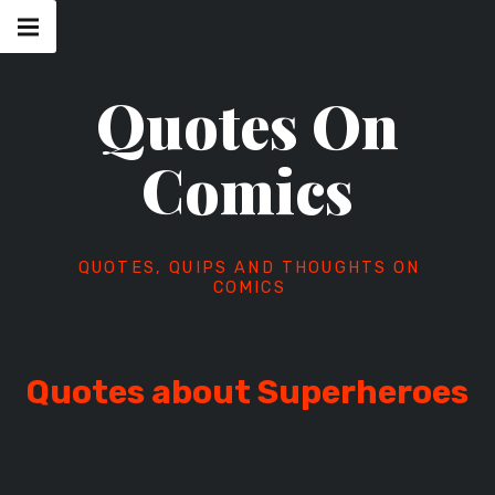
Skip
Main
navigation
to
Menu
content
Quotes On
Comics
QUOTES, QUIPS AND THOUGHTS ON
COMICS
Quotes about Superheroes