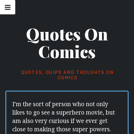
Skip
Main
navigation
to
Menu
content
Quotes On
Comics
QUOTES, QUIPS AND THOUGHTS ON
COMICS
I’m the sort of person who not only
likes to go see a superhero movie, but
am also very curious if we ever get
close to making those super powers.