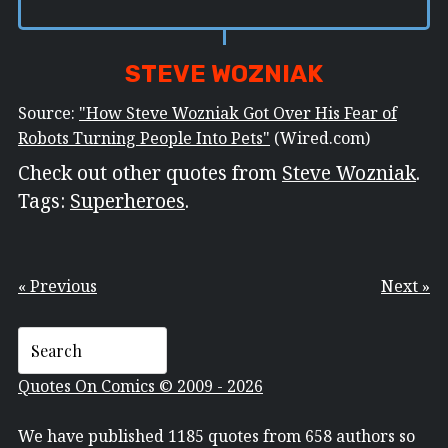
STEVE WOZNIAK
Source:
"How Steve Wozniak Got Over His Fear of
Robots Turning People Into Pets"
(Wired.com)
Check out other quotes from
Steve Wozniak
.
Tags:
Superheroes
.
« Previous
Next »
Quotes On Comics © 2009 - 2026
We have published 1185 quotes from 658 authors so