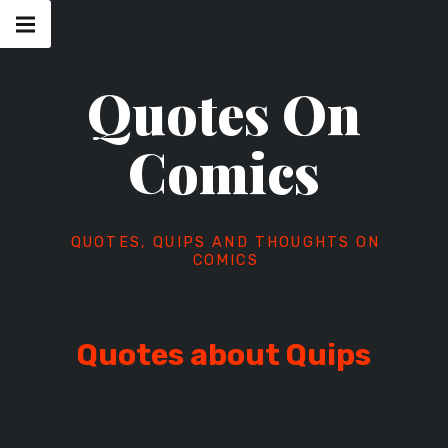
Skip
Main
navigation
to
Menu
content
Quotes On
Comics
QUOTES, QUIPS AND THOUGHTS ON
COMICS
Quotes about Quips