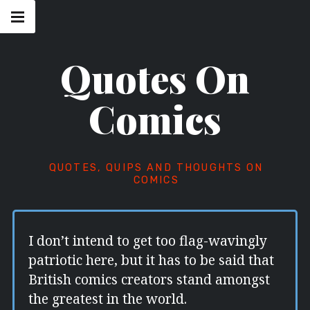
Skip
Main
navigation
to
Menu
content
Quotes On
Comics
QUOTES, QUIPS AND THOUGHTS ON
COMICS
I don’t intend to get too flag-wavingly
patriotic here, but it has to be said that
British comics creators stand amongst
the greatest in the world.