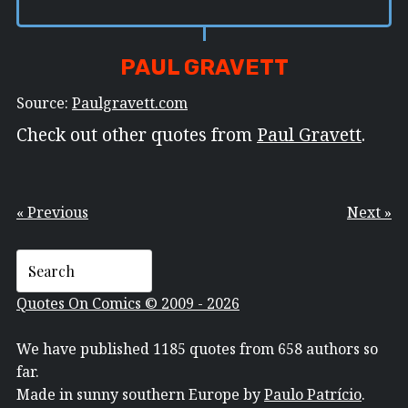
PAUL GRAVETT
Source:
Paulgravett.com
Check out other quotes from
Paul Gravett
.
« Previous
Next »
Quotes On Comics © 2009 - 2026
We have published 1185 quotes from 658 authors so
far.
Made in sunny southern Europe by
Paulo Patrício
.