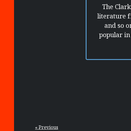
The Clark
literature 
and so on
popular in
« Previous