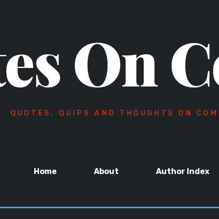
es On C
QUOTES, QUIPS AND THOUGHTS ON COM
Home
About
Author Index