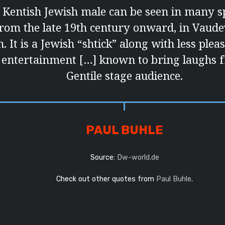
 Kentish Jewish male can be seen in many sp
from the late 19th century onward, in Vaudevi
. It is a Jewish “shtick” along with less ple
 entertainment […] known to bring laughs 
Gentile stage audience.
PAUL BUHLE
Source:
Dw-world.de
Check out other quotes from
Paul Buhle
.