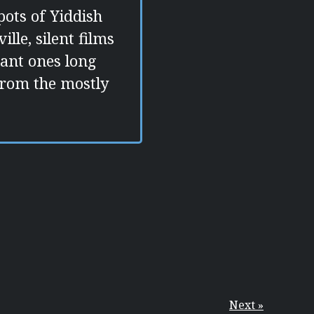
ots of Yiddish
lle, silent films
asant ones long
from the mostly
Next »