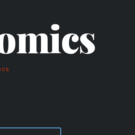
omics
ICS