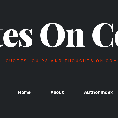
es On C
QUOTES, QUIPS AND THOUGHTS ON COM
Home
About
Author Index