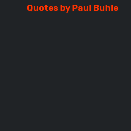
Quotes by Paul Buhle
BUHLE