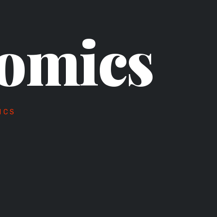
omics
ICS