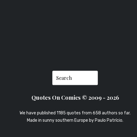
BUHLE
Quotes On Comics © 2009 - 2026
We have published 1185 quotes from 658 authors so far.
Made in sunny southern Europe by
Paulo Patrício
.