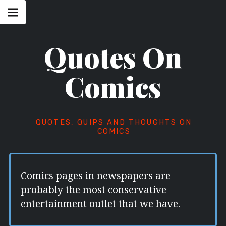
Skip
Main
navigation
to
Menu
content
Quotes On
Comics
QUOTES, QUIPS AND THOUGHTS ON
COMICS
Comics pages in newspapers are
probably the most conservative
entertainment outlet that we have.