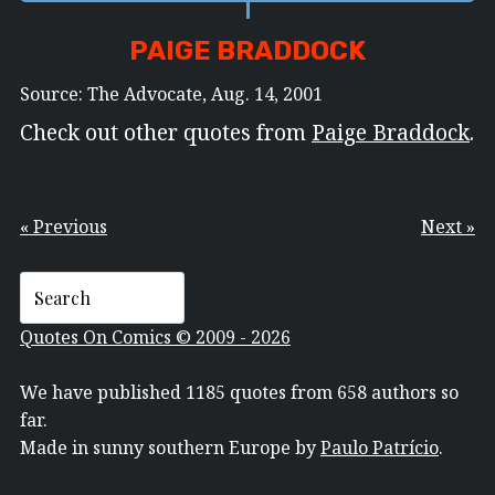
PAIGE BRADDOCK
Source: The Advocate, Aug. 14, 2001
Check out other quotes from
Paige Braddock
.
« Previous
Next »
Quotes On Comics © 2009 - 2026
We have published 1185 quotes from 658 authors so
far.
Made in sunny southern Europe by
Paulo Patrício
.