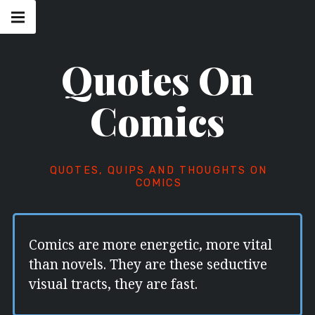
Skip
Main
navigation
to
Menu
content
Quotes On
Comics
QUOTES, QUIPS AND THOUGHTS ON
COMICS
Comics are more energetic, more vital
than novels. They are these seductive
visual tracts, they are fast.