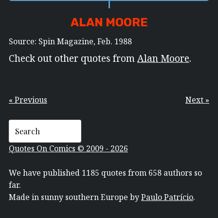
ALAN MOORE
Source: Spin Magazine, Feb. 1988
Check out other quotes from
Alan Moore
.
« Previous
Next »
Quotes On Comics © 2009 - 2026
We have published 1185 quotes from 658 authors so
far.
Made in sunny southern Europe by
Paulo Patrício
.