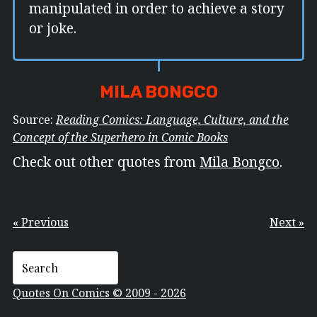
manipulated in order to achieve a story
or joke.
MILA BONGCO
Source:
Reading Comics: Language, Culture, and the
Concept of the Superhero in Comic Books
Check out other quotes from
Mila Bongco
.
« Previous
Next »
Quotes On Comics © 2009 - 2026