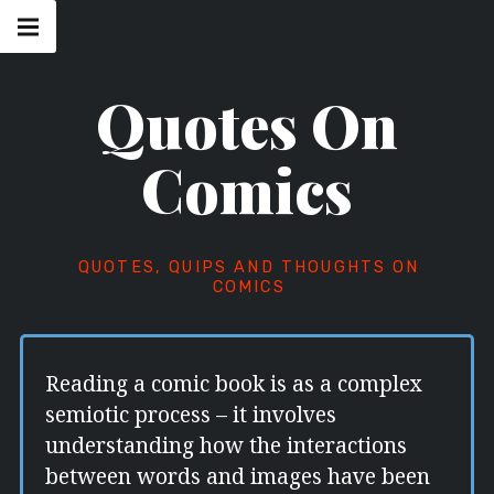
Skip
Main
navigation
to
Menu
content
Quotes On
Comics
QUOTES, QUIPS AND THOUGHTS ON
COMICS
Reading a comic book is as a complex
semiotic process – it involves
understanding how the interactions
between words and images have been