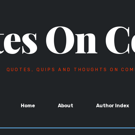
es On C
QUOTES, QUIPS AND THOUGHTS ON COM
Home
About
Author Index