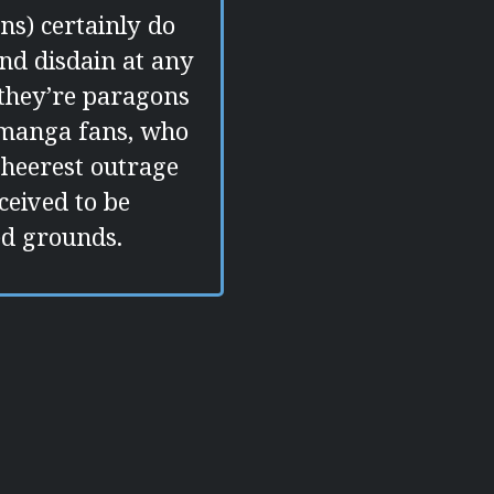
ns) certainly do
nd disdain at any
t they’re paragons
 manga fans, who
sheerest outrage
ceived to be
ed grounds.