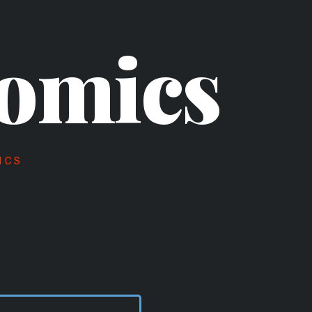
omics
ICS