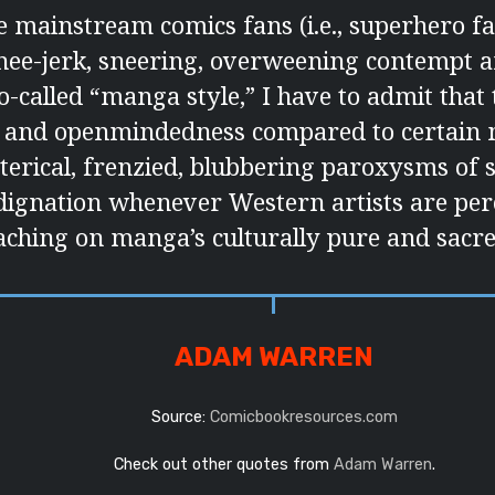
 mainstream comics fans (i.e., superhero fa
nee-jerk, sneering, overweening contempt a
so-called “manga style,” I have to admit tha
e and openmindedness compared to certain
sterical, frenzied, blubbering paroxysms of 
dignation whenever Western artists are per
aching on manga’s culturally pure and sacr
ADAM WARREN
Source:
Comicbookresources.com
Check out other quotes from
Adam Warren
.