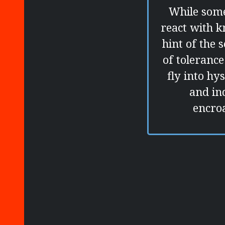
While some
react with k
hint of the 
of toleranc
fly into hy
and in
encro