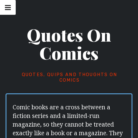
Skip
Main
navigation
to
Menu
content
Quotes On
Comics
QUOTES, QUIPS AND THOUGHTS ON
COMICS
Comic books are a cross between a
fiction series and a limited-run
magazine, so they cannot be treated
exactly like a book or a magazine. They