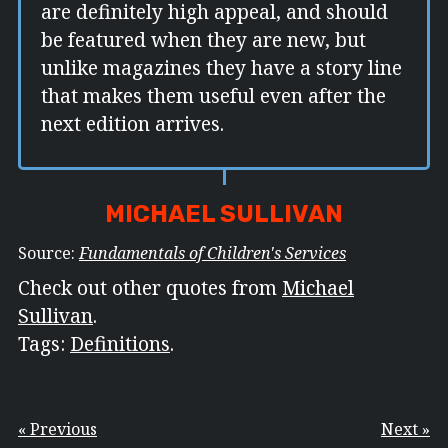
are definitely high appeal, and should
be featured when they are new, but
unlike magazines they have a story line
that makes them useful even after the
next edition arrives.
MICHAEL SULLIVAN
Source:
Fundamentals of Children's Services
Check out other quotes from
Michael
Sullivan
.
Tags:
Definitions
.
« Previous
Next »