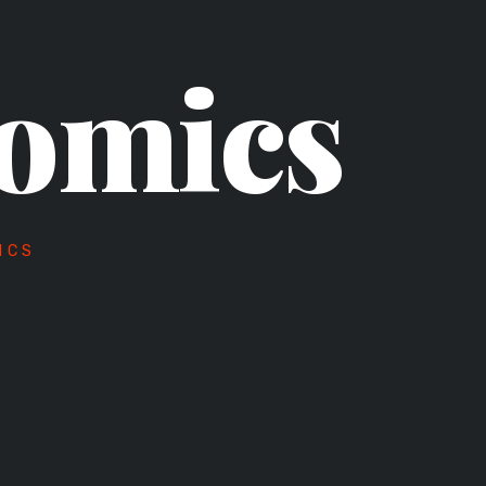
omics
ICS