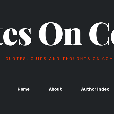
es On C
QUOTES, QUIPS AND THOUGHTS ON COM
Home
About
Author Index