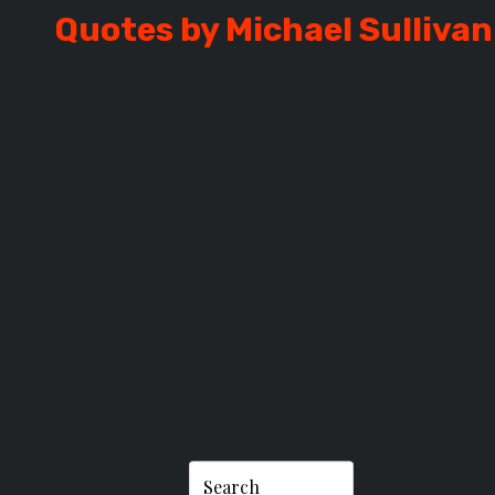
Quotes by Michael Sullivan
SULLIVAN