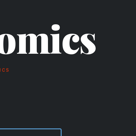
omics
ICS