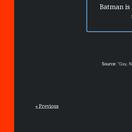
Batman is
Source:
"Gay, 
« Previous