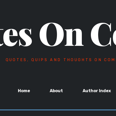
es On C
QUOTES, QUIPS AND THOUGHTS ON COM
Home
About
Author Index