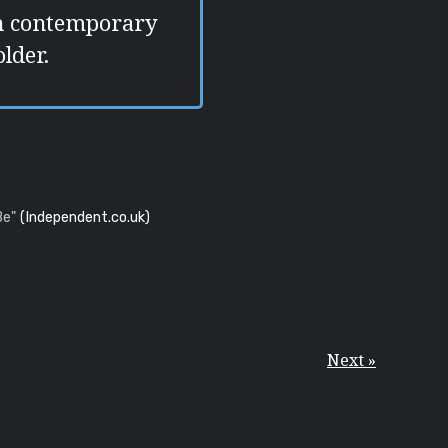
ch contemporary
lder.
Be"
(Independent.co.uk)
Next »