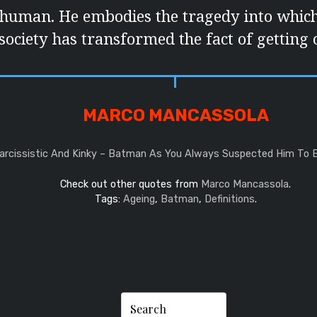
 human. He embodies the tragedy into whi
society has transformed the fact of getting o
MARCO MANCASSOLA
Narcissistic And Kinky – Batman As You Always Suspected Him To 
Check out other quotes from
Marco Mancassola
.
Tags:
Ageing
,
Batman
,
Definitions
.