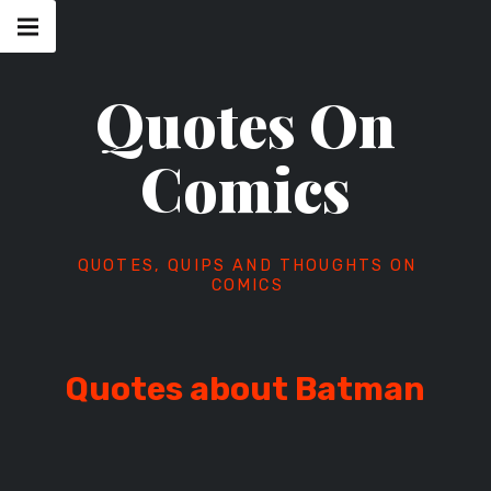
Skip
Main
navigation
to
Menu
content
Quotes On
Comics
QUOTES, QUIPS AND THOUGHTS ON
COMICS
Quotes about Batman