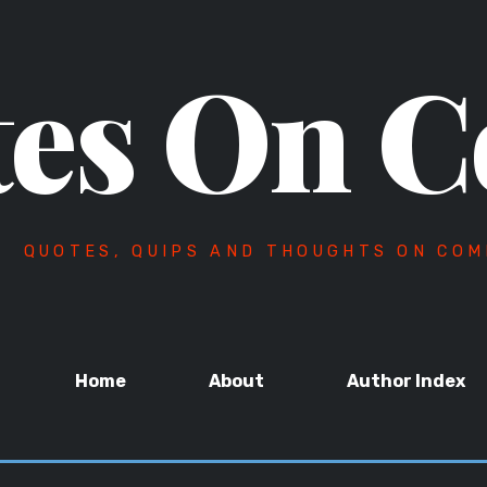
es On C
QUOTES, QUIPS AND THOUGHTS ON COM
Home
About
Author Index