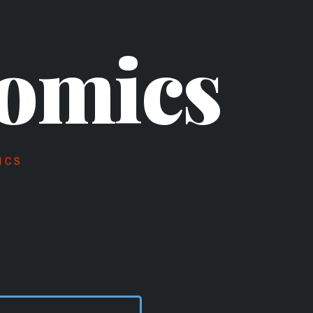
omics
ICS