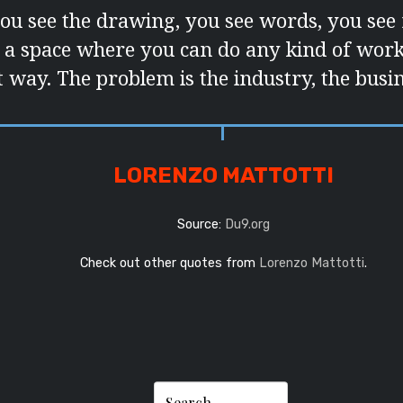
you see the drawing, you see words, you see
’s a space where you can do any kind of work 
t way. The problem is the industry, the busin
LORENZO MATTOTTI
Source:
Du9.org
Check out other quotes from
Lorenzo Mattotti
.