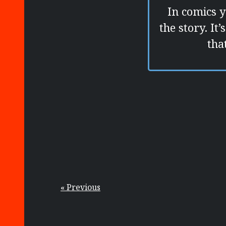
In comics 
the story. It
tha
« Previous