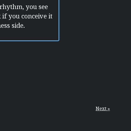
 rhythm, you see
if you conceive it
ess side.
Next »