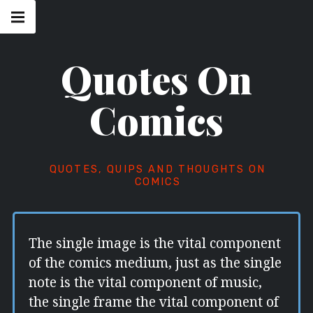
Skip
Main
navigation
to
Menu
content
Quotes On
Comics
QUOTES, QUIPS AND THOUGHTS ON
COMICS
The single image is the vital component
of the comics medium, just as the single
note is the vital component of music,
the single frame the vital component of