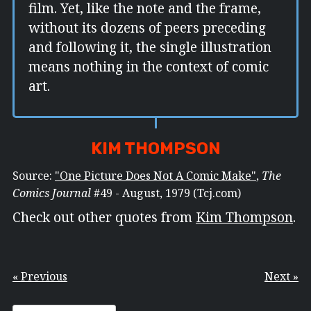
film. Yet, like the note and the frame,
without its dozens of peers preceding
and following it, the single illustration
means nothing in the context of comic
art.
KIM THOMPSON
Source:
"One Picture Does Not A Comic Make"
,
The
Comics Journal
#49 - August, 1979 (Tcj.com)
Check out other quotes from
Kim Thompson
.
« Previous
Next »