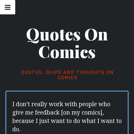
Skip
Main
navigation
to
Menu
content
Quotes On
Comics
QUOTES, QUIPS AND THOUGHTS ON
COMICS
I don’t really work with people who
give me feedback [on my comics],
because I just want to do what I want to
do.