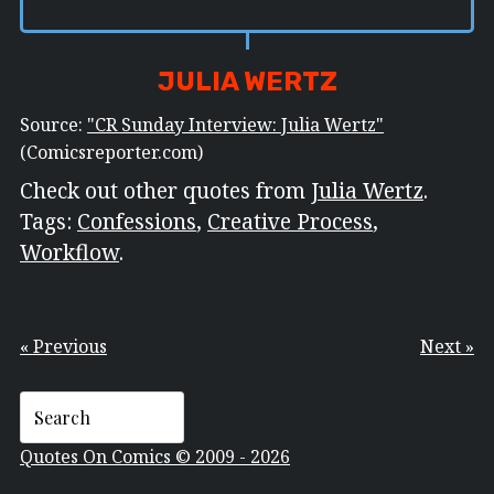
JULIA WERTZ
Source:
"CR Sunday Interview: Julia Wertz"
(Comicsreporter.com)
Check out other quotes from
Julia Wertz
.
Tags:
Confessions
,
Creative Process
,
Workflow
.
« Previous
Next »
Quotes On Comics © 2009 - 2026