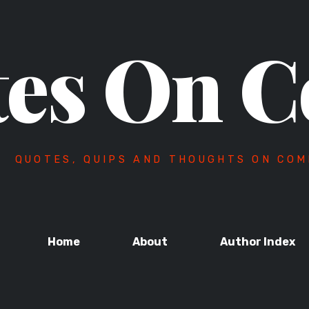
es On C
QUOTES, QUIPS AND THOUGHTS ON COM
Home
About
Author Index