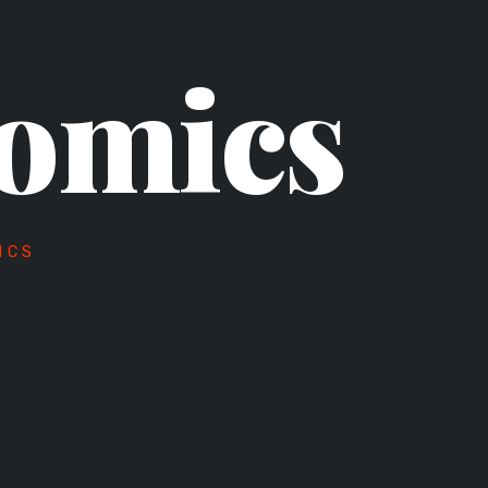
omics
ICS