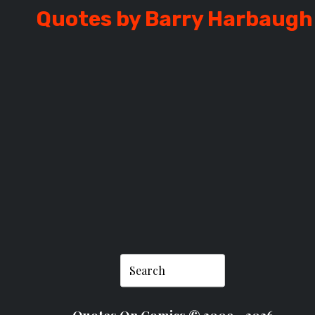
Quotes by Barry Harbaugh
ARBAUGH