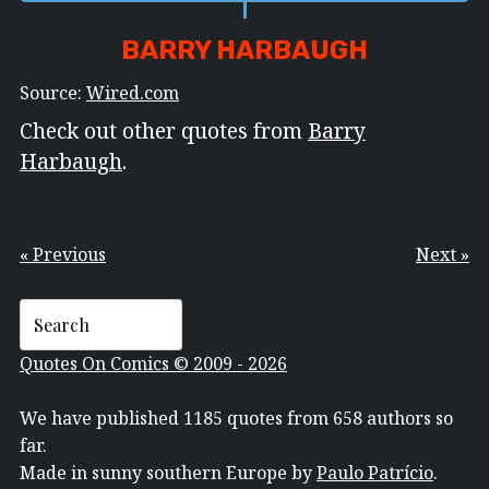
BARRY HARBAUGH
Source:
Wired.com
Check out other quotes from
Barry
Harbaugh
.
« Previous
Next »
Quotes On Comics © 2009 - 2026
We have published 1185 quotes from 658 authors so
far.
Made in sunny southern Europe by
Paulo Patrício
.