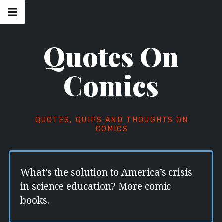
Skip
Main
navigation
to
Menu
content
Quotes On
Comics
QUOTES, QUIPS AND THOUGHTS ON
COMICS
What’s the solution to America’s crisis
in science education? More comic
books.