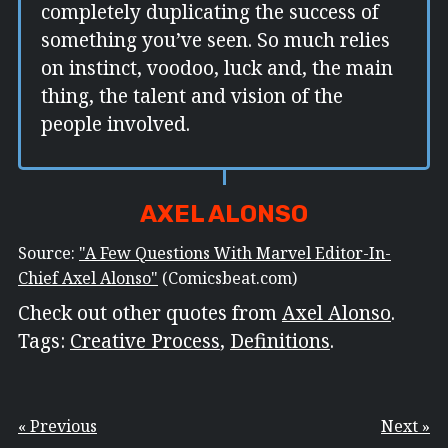
completely duplicating the success of
something you’ve seen. So much relies
on instinct, voodoo, luck and, the main
thing, the talent and vision of the
people involved.
AXEL ALONSO
Source:
"A Few Questions With Marvel Editor-In-
Chief Axel Alonso"
(Comicsbeat.com)
Check out other quotes from
Axel Alonso
.
Tags:
Creative Process
,
Definitions
.
« Previous
Next »