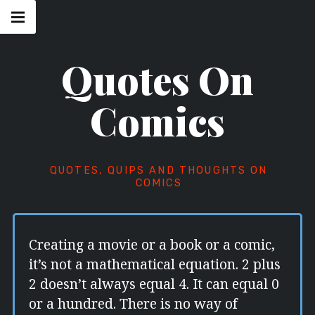
Skip
Main
navigation
to
Menu
content
Quotes On
Comics
QUOTES, QUIPS AND THOUGHTS ON
COMICS
Creating a movie or a book or a comic,
it’s not a mathematical equation. 2 plus
2 doesn’t always equal 4. It can equal 0
or a hundred. There is no way of