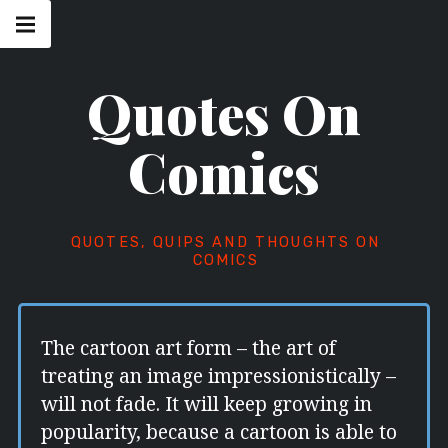
Skip
Main
navigation
to
Menu
content
Quotes On
Comics
QUOTES, QUIPS AND THOUGHTS ON
COMICS
The cartoon art form – the art of
treating an image impressionistically –
will not fade. It will keep growing in
popularity, because a cartoon is able to