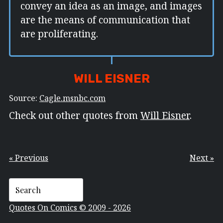
convey an idea as an image, and images
are the means of communication that
are proliferating.
WILL EISNER
Source:
Cagle.msnbc.com
Check out other quotes from
Will Eisner
.
« Previous
Next »
Quotes On Comics © 2009 - 2026