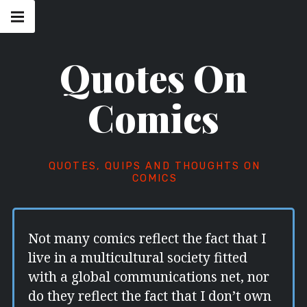
Skip
Main
navigation
to
Menu
content
Quotes On
Comics
QUOTES, QUIPS AND THOUGHTS ON
COMICS
Not many comics reflect the fact that I
live in a multicultural society fitted
with a global communications net, nor
do they reflect the fact that I don’t own