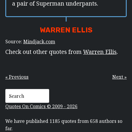
a pair of Superman underpants.
WARREN ELLIS
Source:
Mindjack.com
Check out other quotes from
Warren Ellis
.
« Previous
Next »
Quotes On Comics © 2009 - 2026
We have published 1185 quotes from 658 authors so
far.