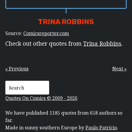
TRINA ROBBINS
Source:
Comicsreporter.com
Check out other quotes from
Trina Robbins
.
« Previous
Next »
Quotes On Comics © 2009 - 2026
We have published 1185 quotes from 658 authors so
far.
Made in sunny southern Europe by
Paulo Patrício
.