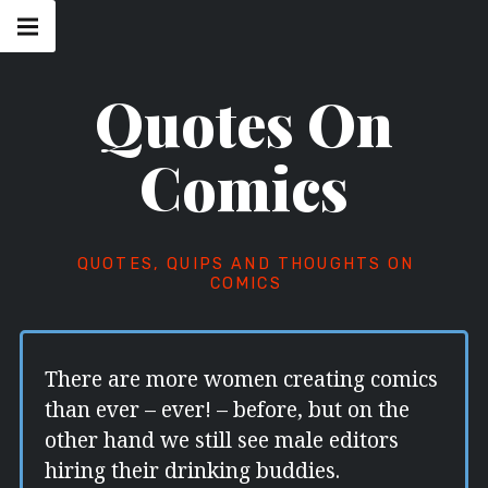
Skip
Main
navigation
to
Menu
content
Quotes On
Comics
QUOTES, QUIPS AND THOUGHTS ON
COMICS
There are more women creating comics
than ever – ever! – before, but on the
other hand we still see male editors
hiring their drinking buddies.