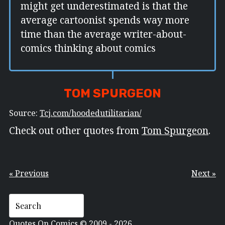
might get underestimated is that the
average cartoonist spends way more
time than the average writer-about-
comics thinking about comics
TOM SPURGEON
Source:
Tcj.com/hoodedutilitarian/
Check out other quotes from
Tom Spurgeon
.
« Previous
Next »
Quotes On Comics © 2009 - 2026