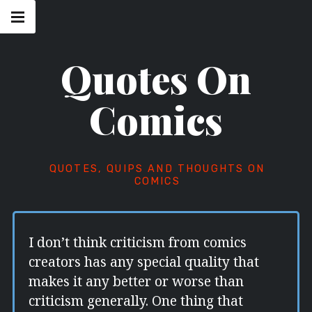
Skip
Main
navigation
to
Menu
content
Quotes On
Comics
QUOTES, QUIPS AND THOUGHTS ON
COMICS
I don’t think criticism from comics
creators has any special quality that
makes it any better or worse than
criticism generally. One thing that