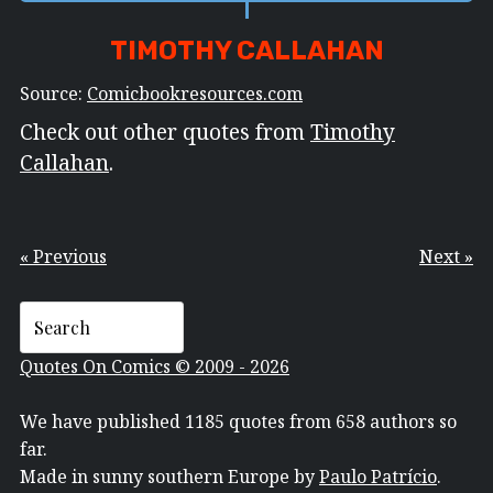
TIMOTHY CALLAHAN
Source:
Comicbookresources.com
Check out other quotes from
Timothy
Callahan
.
« Previous
Next »
Quotes On Comics © 2009 - 2026
We have published 1185 quotes from 658 authors so
far.
Made in sunny southern Europe by
Paulo Patrício
.