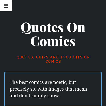
Skip
Main
navigation
to
Menu
content
Quotes On
Comics
QUOTES, QUIPS AND THOUGHTS ON
COMICS
The best comics are poetic, but
precisely so, with images that mean
and don’t simply show.