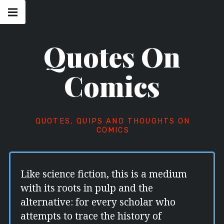
Skip
Main
navigation
to
Menu
content
Quotes On
Comics
QUOTES, QUIPS AND THOUGHTS ON
COMICS
Like science fiction, this is a medium
with its roots in pulp and the
alternative: for every scholar who
attempts to trace the history of