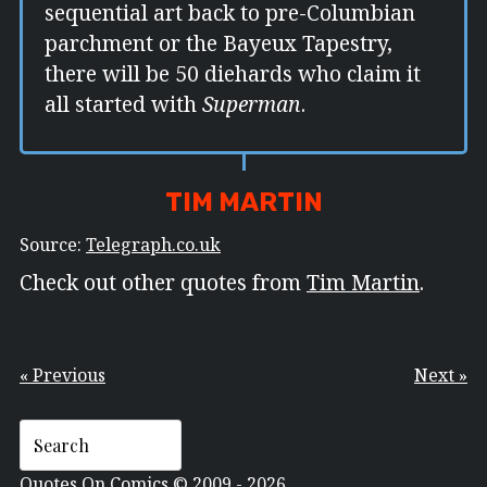
sequential art back to pre-Columbian
parchment or the Bayeux Tapestry,
there will be 50 diehards who claim it
all started with
Superman
.
TIM MARTIN
Source:
Telegraph.co.uk
Check out other quotes from
Tim Martin
.
« Previous
Next »
Quotes On Comics © 2009 - 2026