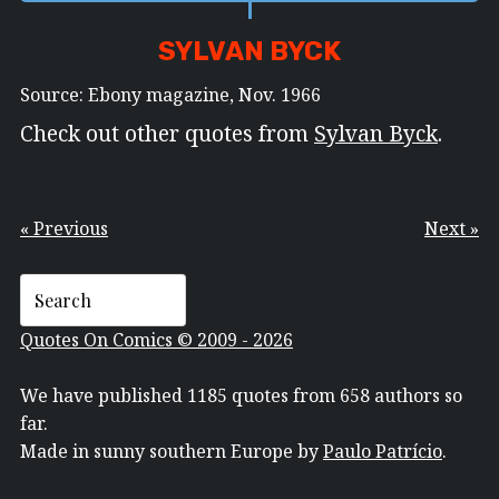
SYLVAN BYCK
Source: Ebony magazine, Nov. 1966
Check out other quotes from
Sylvan Byck
.
« Previous
Next »
Quotes On Comics © 2009 - 2026
We have published 1185 quotes from 658 authors so
far.
Made in sunny southern Europe by
Paulo Patrício
.