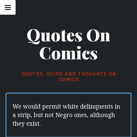
Skip
Main
navigation
to
Menu
content
Quotes On
Comics
QUOTES, QUIPS AND THOUGHTS ON
COMICS
We would permit white delinquents in
a strip, but not Negro ones, although
they exist.