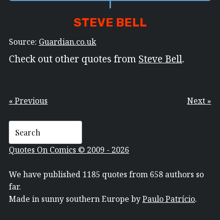
STEVE BELL
Source:
Guardian.co.uk
Check out other quotes from
Steve Bell
.
« Previous
Next »
Quotes On Comics © 2009 - 2026
We have published 1185 quotes from 658 authors so
far.
Made in sunny southern Europe by
Paulo Patrício
.