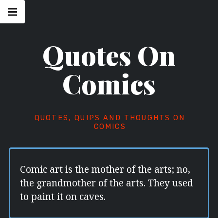
Skip
Main
navigation
to
Menu
content
Quotes On
Comics
QUOTES, QUIPS AND THOUGHTS ON
COMICS
Comic art is the mother of the arts; no,
the grandmother of the arts. They used
to paint it on caves.