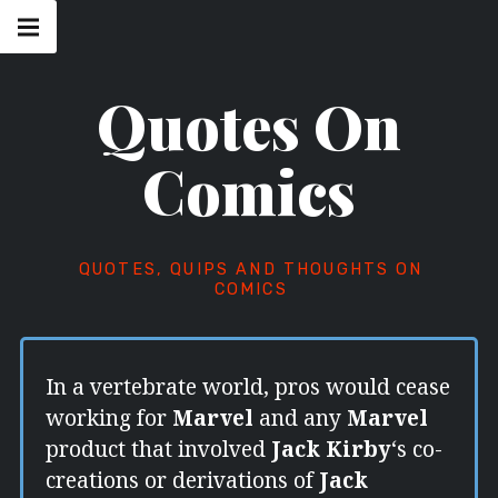
Skip
Main
navigation
to
Menu
content
Quotes On
Comics
QUOTES, QUIPS AND THOUGHTS ON
COMICS
In a vertebrate world, pros would cease
working for
Marvel
and any
Marvel
product that involved
Jack Kirby
‘s co-
creations or derivations of
Jack