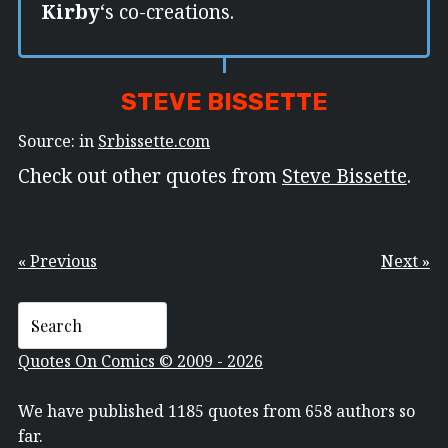
Kirby
‘s co-creations.
STEVE BISSETTE
Source: in
Srbissette.com
Check out other quotes from
Steve Bissette
.
« Previous
Next »
Quotes On Comics © 2009 - 2026
We have published 1185 quotes from 658 authors so
far.