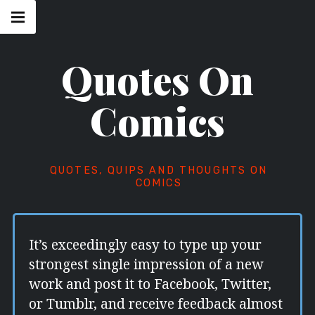
Skip
Main
navigation
to
Menu
content
Quotes On
Comics
QUOTES, QUIPS AND THOUGHTS ON
COMICS
It’s exceedingly easy to type up your
strongest single impression of a new
work and post it to Facebook, Twitter,
or Tumblr, and receive feedback almost