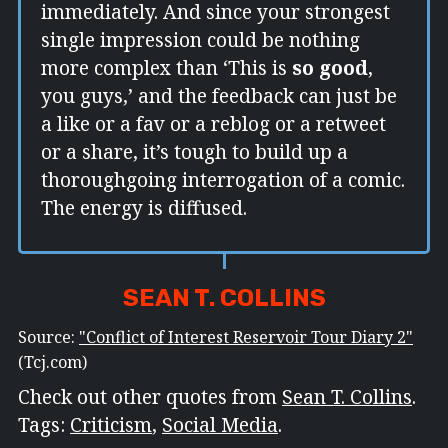
immediately. And since your strongest
single impression could be nothing
more complex than ‘This is
so good
,
you guys,’ and the feedback can just be
a like or a fav or a reblog or a retweet
or a share, it’s tough to build up a
thoroughgoing interrogation of a comic.
The energy is diffused.
SEAN T. COLLINS
Source:
"Conflict of Interest Reservoir Tour Diary 2"
(Tcj.com)
Check out other quotes from
Sean T. Collins
.
Tags:
Criticism
,
Social Media
.