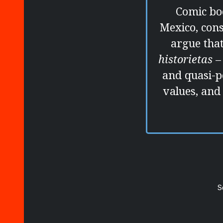
Comic boo
Mexico, con
argue that
historietas
–
and quasi-p
values, and
S