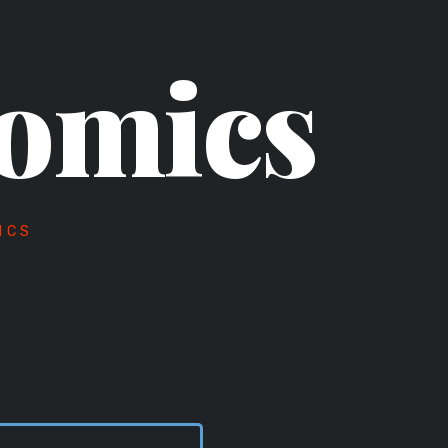
omics
ICS