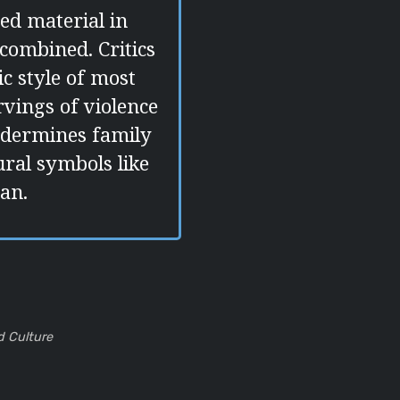
ed material in
combined. Critics
ic style of most
vings of violence
ndermines family
ural symbols like
an.
d Culture