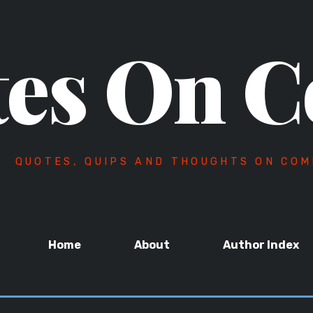
es On C
QUOTES, QUIPS AND THOUGHTS ON COM
Home
About
Author Index