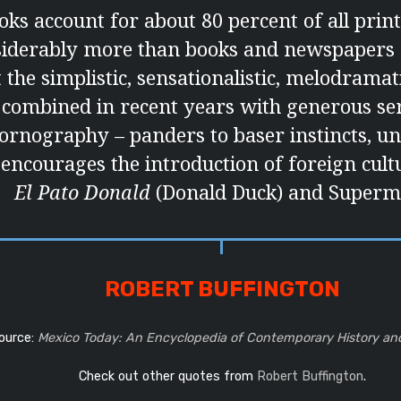
ks account for about 80 percent of all print
siderably more than books and newspapers 
 the simplistic, sensationalistic, melodramat
 combined in recent years with generous ser
ornography – panders to baser instincts, u
 encourages the introduction of foreign cult
El Pato Donald
(Donald Duck) and Superm
ROBERT BUFFINGTON
ource:
Mexico Today: An Encyclopedia of Contemporary History an
Check out other quotes from
Robert Buffington
.