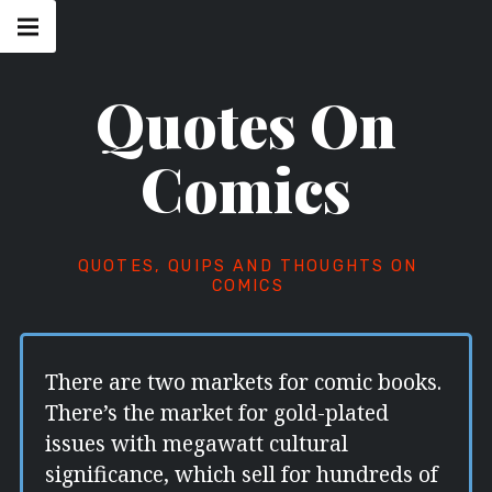
Skip
Main
navigation
to
Menu
content
Quotes On
Comics
QUOTES, QUIPS AND THOUGHTS ON
COMICS
There are two markets for comic books.
There’s the market for gold-plated
issues with megawatt cultural
significance, which sell for hundreds of