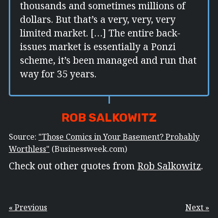
thousands and sometimes millions of
dollars. But that’s a very, very, very
limited market. […] The entire back-
issues market is essentially a Ponzi
scheme, it’s been managed and run that
way for 35 years.
ROB SALKOWITZ
Source:
"Those Comics in Your Basement? Probably
Worthless"
(Businessweek.com)
Check out other quotes from
Rob Salkowitz
.
« Previous
Next »