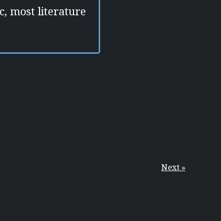
c, most literature
Next »