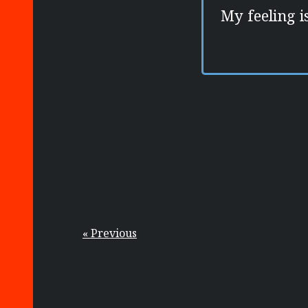
My feeling i
« Previous