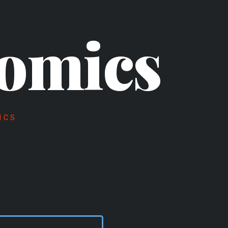
omics
ICS