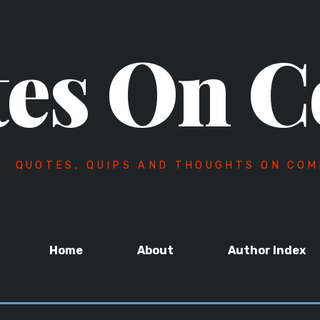
es On C
QUOTES, QUIPS AND THOUGHTS ON COM
Home
About
Author Index