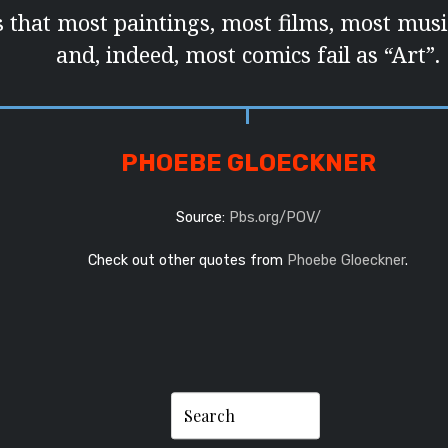
s that most paintings, most films, most musi
and, indeed, most comics fail as “Art”.
PHOEBE GLOECKNER
Source:
Pbs.org/POV/
Check out other quotes from
Phoebe Gloeckner
.