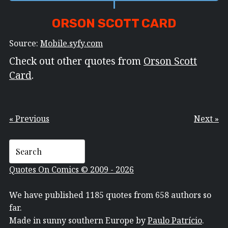
ORSON SCOTT CARD
Source:
Mobile.syfy.com
Check out other quotes from
Orson Scott
Card
.
« Previous
Next »
Quotes On Comics © 2009 - 2026
We have published 1185 quotes from 658 authors so
far.
Made in sunny southern Europe by
Paulo Patrício
.