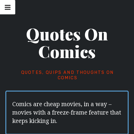
Skip
Main
navigation
to
Menu
content
Quotes On
Comics
QUOTES, QUIPS AND THOUGHTS ON
COMICS
Comics are cheap movies, in a way –
movies with a freeze-frame feature that
keeps kicking in.