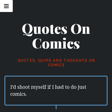
Skip
Main
navigation
to
Menu
content
Quotes On
Comics
QUOTES, QUIPS AND THOUGHTS ON
COMICS
I’d shoot myself if I had to do just
comics.