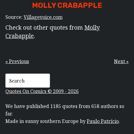
MOLLY CRABAPPLE
Source:
Villagevoice.com
Check out other quotes from
Molly
Crabapple
.
« Previous
Next »
Quotes On Comics © 2009 - 2026
We have published 1185 quotes from 658 authors so
far.
Made in sunny southern Europe by
Paulo Patrício
.