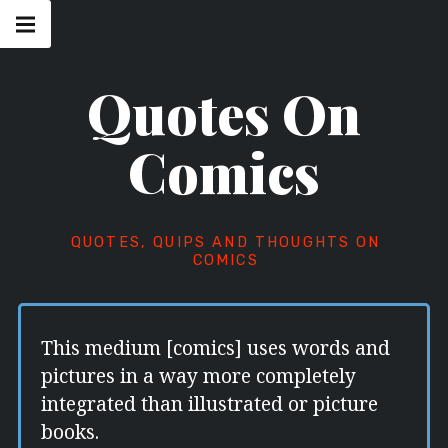
Skip
Main
navigation
to
Menu
content
Quotes On
Comics
QUOTES, QUIPS AND THOUGHTS ON
COMICS
This medium [comics] uses words and
pictures in a way more completely
integrated than illustrated or picture
books.