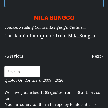
MILA BONGCO
Source:
Reading Comics: Language, Culture...
Check out other quotes from
Mila Bongco
.
« Previous
Next »
Quotes On Comics © 2009 - 2026
We have published 1185 quotes from 658 authors so
far.
Made in sunny southern Europe by
Paulo Patrício
.