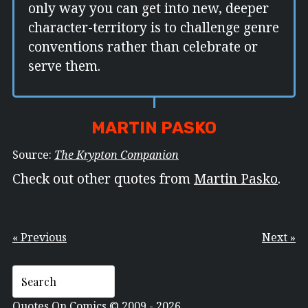
only way you can get into new, deeper
character-territory is to challenge genre
conventions rather than celebrate or
serve them.
MARTIN PASKO
Source:
The Krypton Companion
Check out other quotes from
Martin Pasko
.
« Previous
Next »
Quotes On Comics © 2009 - 2026