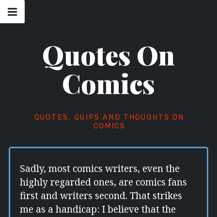
Skip
Main
navigation
to
Menu
content
Quotes On
Comics
QUOTES, QUIPS AND THOUGHTS ON
COMICS
Sadly, most comics writers, even the
highly regarded ones, are comics fans
first and writers second. That strikes
me as a handicap: I believe that the