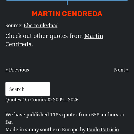
MARTIN CENDREDA
Source:
Bbc.co.uk/dna/
Check out other quotes from
Martin
Cendreda
.
« Previous
Next »
Quotes On Comics © 2009 - 2026
We have published 1185 quotes from 658 authors so
far.
Made in sunny southern Europe by
Paulo Patrício
.