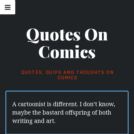
Skip
Main
navigation
to
Menu
content
Quotes On
Comics
QUOTES, QUIPS AND THOUGHTS ON
COMICS
A cartoonist is different. I don’t know,
maybe the bastard offspring of both
writing and art.